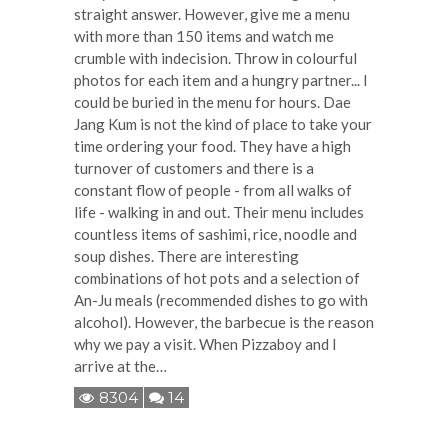
straight answer. However, give me a menu
with more than 150 items and watch me
crumble with indecision. Throw in colourful
photos for each item and a hungry partner... I
could be buried in the menu for hours. Dae
Jang Kum is not the kind of place to take your
time ordering your food. They have a high
turnover of customers and there is a
constant flow of people - from all walks of
life - walking in and out. Their menu includes
countless items of sashimi, rice, noodle and
soup dishes. There are interesting
combinations of hot pots and a selection of
An-Ju meals (recommended dishes to go with
alcohol). However, the barbecue is the reason
why we pay a visit. When Pizzaboy and I
arrive at the…
8304
14