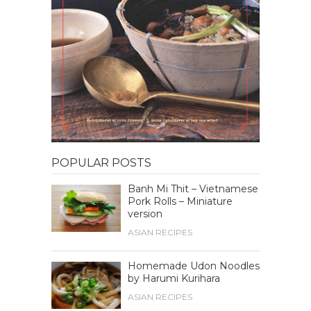
POPULAR POSTS
Banh Mi Thit – Vietnamese
Pork Rolls – Miniature
version
ASIAN RECIPES
Homemade Udon Noodles
by Harumi Kurihara
ASIAN RECIPES