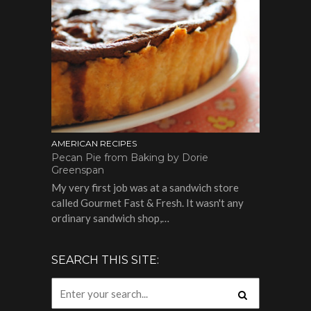
AMERICAN RECIPES
Pecan Pie from Baking by Dorie
Greenspan
My very first job was at a sandwich store
called Gourmet Fast & Fresh. It wasn't any
ordinary sandwich shop,…
SEARCH THIS SITE: