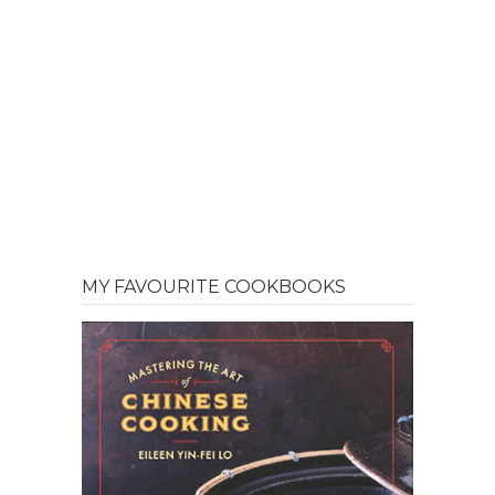
MY FAVOURITE COOKBOOKS