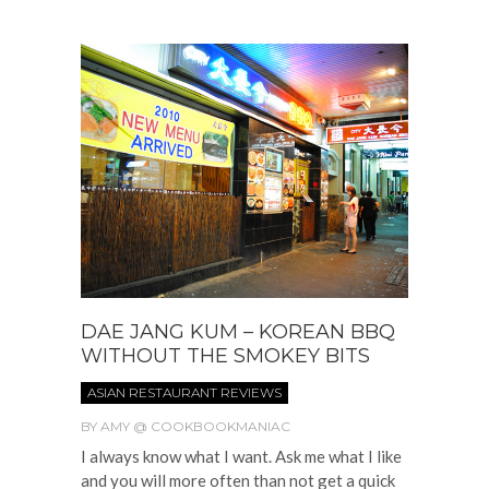
DAE JANG KUM – KOREAN BBQ
WITHOUT THE SMOKEY BITS
ASIAN RESTAURANT REVIEWS
BY
AMY @ COOKBOOKMANIAC
I always know what I want. Ask me what I like
and you will more often than not get a quick