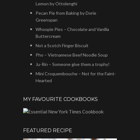
Lemon by Ottolenghi
Pecan Pie from Baking by Dorie
Greenspan
Whoopie Pies – Chocolate and Vanilla
Buttercream
Not a Scotch Finger Biscuit
Pho – Vietnamese Beef Noodle Soup
Ju-Rin – Someone give them a trophy!
Mini Croquembouche – Not for the Faint-
Hearted
MY FAVOURITE COOKBOOKS
FEATURED RECIPE