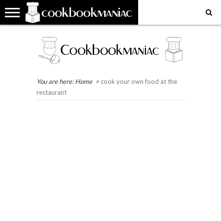
HOME
COOKBOOK
RECIPES
RESTAURANT
WHERE
MY
MY
GET
REVIEWS
REVIEWS
IN
FAVOURITE
FAVOURITE
IN
THE
PLACES
RECIPES
TOUCH
WORLD?
EAT
You are here:
Home
>
cook your own food at the
restaurant