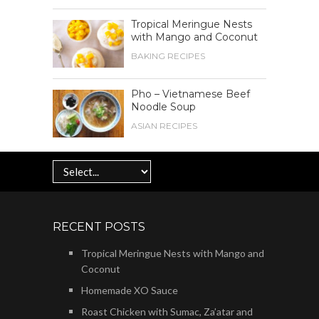
Tropical Meringue Nests
with Mango and Coconut
BAKING RECIPES
Pho – Vietnamese Beef
Noodle Soup
ASIAN RECIPES
RECENT POSTS
Tropical Meringue Nests with Mango and
Coconut
Homemade XO Sauce
Roast Chicken with Sumac, Za’atar and