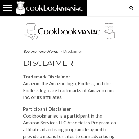
HOME
COOKBOOK
RECIPES
RESTAURANT
WHERE
MY
MY
GET
REVIEWS
REVIEWS
IN
FAVOURITE
FAVOURITE
IN
THE
PLACES
RECIPES
TOUCH
WORLD?
EAT
You are here:
Home
>
Disclaimer
DISCLAIMER
Trademark Disclaimer
Amazon, the Amazon logo, Endless, and the
Endless logo are trademarks of Amazon.com,
Inc. or its affiliates.
Participant Disclaimer
Cookbookmaniac is a participant in the
Amazon Services LLC Associates Program, an
affiliate advertising program designed to
provide a means for sites to earn advertising