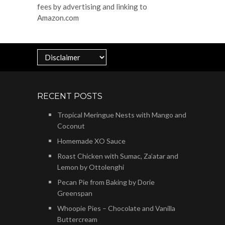
fees by advertising and linking to
Amazon.com
RECENT POSTS
Tropical Meringue Nests with Mango and
Coconut
Homemade XO Sauce
Roast Chicken with Sumac, Za’atar and
Lemon by Ottolenghi
Pecan Pie from Baking by Dorie
Greenspan
Whoopie Pies – Chocolate and Vanilla
Buttercream