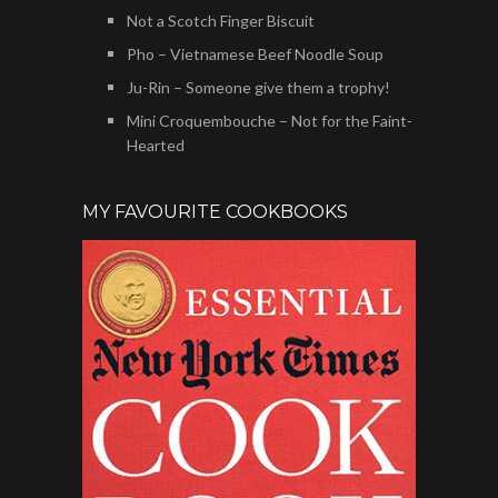
Not a Scotch Finger Biscuit
Pho – Vietnamese Beef Noodle Soup
Ju-Rin – Someone give them a trophy!
Mini Croquembouche – Not for the Faint-
Hearted
MY FAVOURITE COOKBOOKS