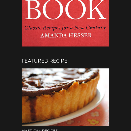
FEATURED RECIPE
AMERICAN RECIPES