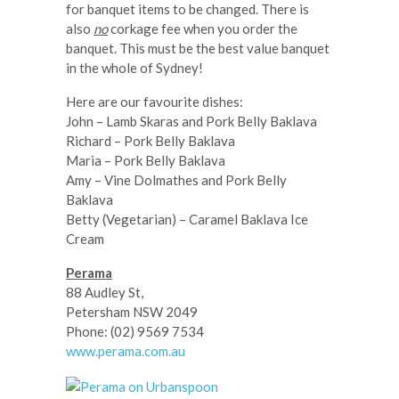
for banquet items to be changed. There is
also
no
corkage fee when you order the
banquet. This must be the best value banquet
in the whole of Sydney!
Here are our favourite dishes:
John – Lamb Skaras and Pork Belly Baklava
Richard – Pork Belly Baklava
Maria – Pork Belly Baklava
Amy – Vine Dolmathes and Pork Belly
Baklava
Betty (Vegetarian) – Caramel Baklava Ice
Cream
Perama
88 Audley St,
Petersham NSW 2049
Phone: (02) 9569 7534
www.perama.com.au