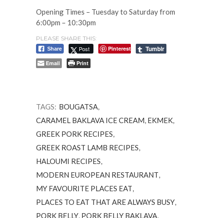
Opening Times – Tuesday to Saturday from
6:00pm – 10:30pm
PLEASE SHARE THIS:
Tumblr
Post
Pinterest
Share
Email
Print
TAGS:
BOUGATSA
,
CARAMEL BAKLAVA ICE CREAM
,
EKMEK
,
GREEK PORK RECIPES
,
GREEK ROAST LAMB RECIPES
,
HALOUMI RECIPES
,
MODERN EUROPEAN RESTAURANT
,
MY FAVOURITE PLACES EAT
,
PLACES TO EAT THAT ARE ALWAYS BUSY
,
PORK BELLY
,
PORK BELLY BAKLAVA
,