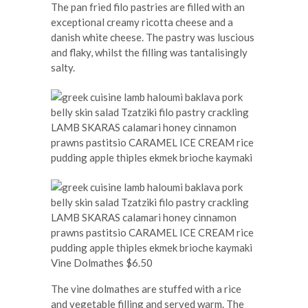
The pan fried filo pastries are filled with an
exceptional creamy ricotta cheese and a
danish white cheese. The pastry was luscious
and flaky, whilst the filling was tantalisingly
salty.
Vine Dolmathes $6.50
The vine dolmathes are stuffed with a rice
and vegetable filling and served warm. The