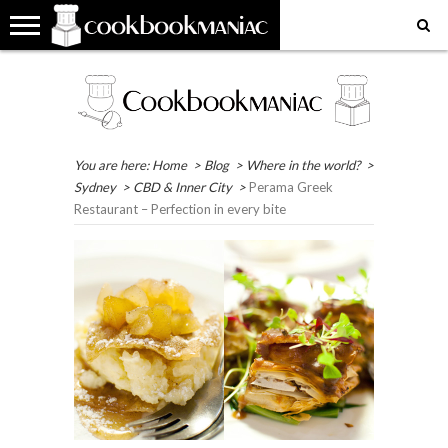
HOME
COOKBOOK
RECIPES
RESTAURANT
WHERE
MY
MY
GET
REVIEWS
REVIEWS
IN
FAVOURITE
FAVOURITE
IN
THE
PLACES
RECIPES
TOUCH
WORLD?
EAT
You are here:
Home
>
Blog
>
Where in the world?
>
Sydney
>
CBD & Inner City
>
Perama Greek
Restaurant – Perfection in every bite