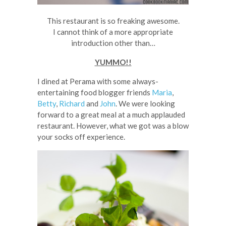
This restaurant is so freaking awesome.
I cannot think of a more appropriate
introduction other than…
YUMMO!!
I dined at Perama with some always-
entertaining food blogger friends
Maria
,
Betty
,
Richard
and
John
. We were looking
forward to a great meal at a much applauded
restaurant. However, what we got was a blow
your socks off experience.