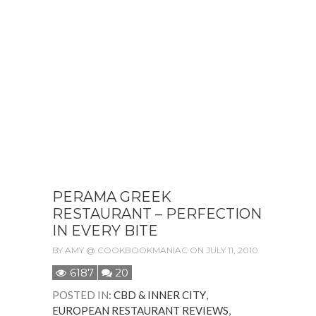
PERAMA GREEK
RESTAURANT – PERFECTION
IN EVERY BITE
BY
AMY @ COOKBOOKMANIAC
ON JULY 11, 2010
6187
20
POSTED IN
:
CBD & INNER CITY
,
EUROPEAN RESTAURANT REVIEWS
,