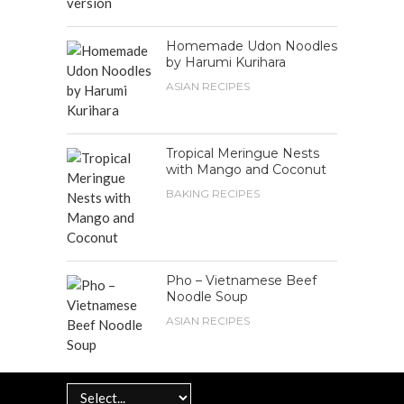
Homemade Udon Noodles
by Harumi Kurihara
ASIAN RECIPES
Tropical Meringue Nests
with Mango and Coconut
BAKING RECIPES
Pho – Vietnamese Beef
Noodle Soup
ASIAN RECIPES