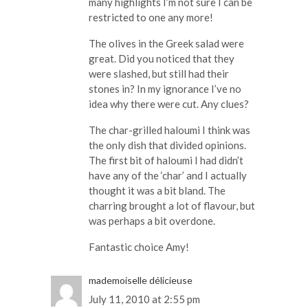
many highlights I’m not sure I can be
restricted to one any more!
The olives in the Greek salad were
great. Did you noticed that they
were slashed, but still had their
stones in? In my ignorance I’ve no
idea why there were cut. Any clues?
The char-grilled haloumi I think was
the only dish that divided opinions.
The first bit of haloumi I had didn’t
have any of the ‘char’ and I actually
thought it was a bit bland. The
charring brought a lot of flavour, but
was perhaps a bit overdone.
Fantastic choice Amy!
mademoiselle délicieuse
July 11, 2010 at 2:55 pm