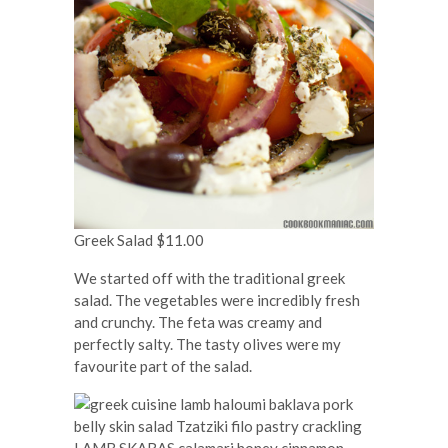
Greek Salad $11.00
We started off with the traditional greek
salad. The vegetables were incredibly fresh
and crunchy. The feta was creamy and
perfectly salty. The tasty olives were my
favourite part of the salad.