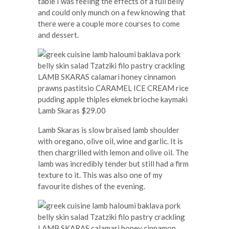
table I was feeling the effects of a full belly
and could only munch on a few knowing that
there were a couple more courses to come
and dessert.
Lamb Skaras $29.00
Lamb Skaras is slow braised lamb shoulder
with oregano, olive oil, wine and garlic. It is
then chargrilled with lemon and olive oil. The
lamb was incredibly tender but still had a firm
texture to it. This was also one of my
favourite dishes of the evening.