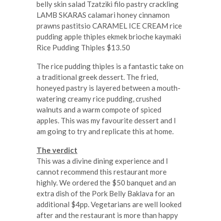
Rice Pudding Thiples $13.50
The rice pudding thiples is a fantastic take on
a traditional greek dessert. The fried,
honeyed pastry is layered between a mouth-
watering creamy rice pudding, crushed
walnuts and a warm compote of spiced
apples. This was my favourite dessert and I
am going to try and replicate this at home.
The verdict
This was a divine dining experience and I
cannot recommend this restaurant more
highly. We ordered the $50 banquet and an
extra dish of the Pork Belly Baklava for an
additional $4pp. Vegetarians are well looked
after and the restaurant is more than happy