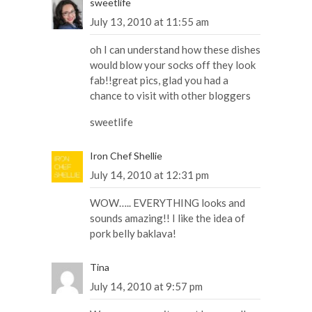
sweetlife
July 13, 2010 at 11:55 am
oh I can understand how these dishes
would blow your socks off they look
fab!!great pics, glad you had a
chance to visit with other bloggers
sweetlife
Iron Chef Shellie
July 14, 2010 at 12:31 pm
WOW….. EVERYTHING looks and
sounds amazing!! I like the idea of
pork belly baklava!
Tina
July 14, 2010 at 9:57 pm