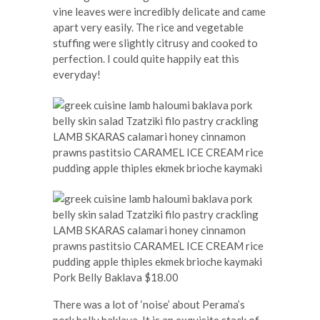
vine leaves were incredibly delicate and came
apart very easily. The rice and vegetable
stuffing were slightly citrusy and cooked to
perfection. I could quite happily eat this
everyday!
Pork Belly Baklava $18.00
There was a lot of ‘noise’ about Perama’s