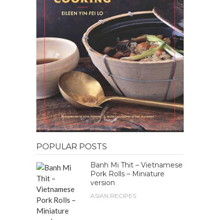
POPULAR POSTS
Banh Mi Thit – Vietnamese
Pork Rolls – Miniature
version
ASIAN RECIPES