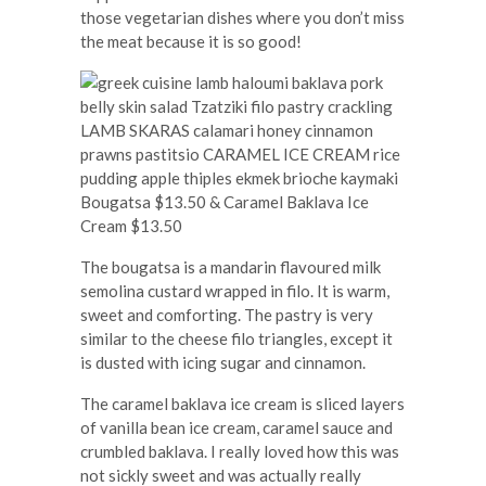
those vegetarian dishes where you don’t miss
the meat because it is so good!
Bougatsa $13.50 & Caramel Baklava Ice
Cream $13.50
The bougatsa is a mandarin flavoured milk
semolina custard wrapped in filo. It is warm,
sweet and comforting. The pastry is very
similar to the cheese filo triangles, except it
is dusted with icing sugar and cinnamon.
The caramel baklava ice cream is sliced layers
of vanilla bean ice cream, caramel sauce and
crumbled baklava. I really loved how this was
not sickly sweet and was actually really