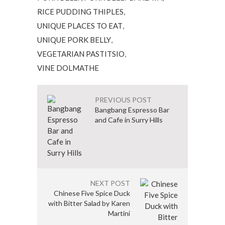
RICE PUDDING THIPLES
,
UNIQUE PLACES TO EAT
,
UNIQUE PORK BELLY
,
VEGETARIAN PASTITSIO
,
VINE DOLMATHE
PREVIOUS POST
Bangbang Espresso Bar
and Cafe in Surry Hills
NEXT POST
Chinese Five Spice Duck
with Bitter Salad by Karen
Martini