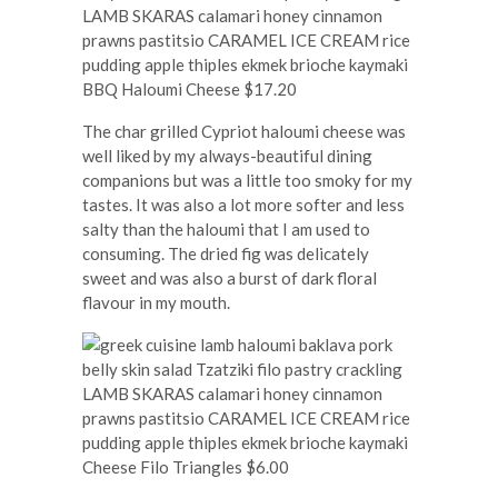
BBQ Haloumi Cheese $17.20
The char grilled Cypriot haloumi cheese was
well liked by my always-beautiful dining
companions but was a little too smoky for my
tastes. It was also a lot more softer and less
salty than the haloumi that I am used to
consuming. The dried fig was delicately
sweet and was also a burst of dark floral
flavour in my mouth.
Cheese Filo Triangles $6.00