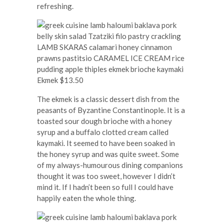
refreshing.
Ekmek $13.50
The ekmek is a classic dessert dish from the
peasants of Byzantine Constantinople. It is a
toasted sour dough brioche with a honey
syrup and a buffalo clotted cream called
kaymaki. It seemed to have been soaked in
the honey syrup and was quite sweet. Some
of my always-humourous dining companions
thought it was too sweet, however I didn’t
mind it. If I hadn’t been so full I could have
happily eaten the whole thing.