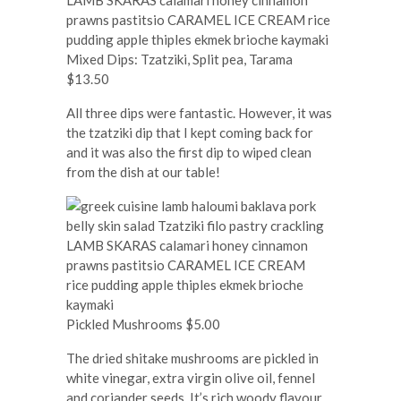
Mixed Dips: Tzatziki, Split pea, Tarama
$13.50
All three dips were fantastic. However, it was
the tzatziki dip that I kept coming back for
and it was also the first dip to wiped clean
from the dish at our table!
Pickled Mushrooms $5.00
The dried shitake mushrooms are pickled in
white vinegar, extra virgin olive oil, fennel
and coriander seeds. It’s rich woody flavour