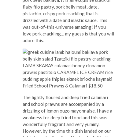
pork belly baklava. It is an exquisite stack of
flaky filo pastry, pork belly meat, date,
pistachio, crispy pork crackling that is
drizzled with a date and mastic sauce. This
was out-of-this-universe amazing! If you
love pork crackling… my guess is that you will
adore this.
Fried School Prawns & Calamari $18.50
The lightly floured and deep fried calamari
and school prawns are accompanied by a
drizzling of lemon ouzo mayonnaise. I have a
weakness for deep fried food and this was
wonderfully fragrant and very yummy.
However, by the time this dish landed on our