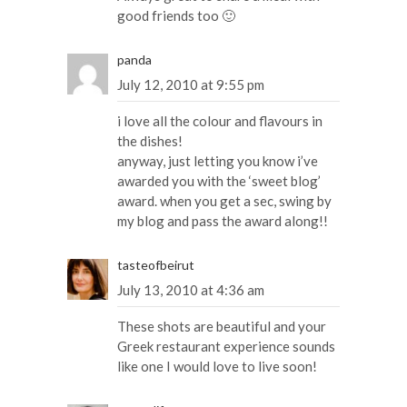
good friends too 🙂
panda
July 12, 2010 at 9:55 pm
i love all the colour and flavours in
the dishes!
anyway, just letting you know i’ve
awarded you with the ‘sweet blog’
award. when you get a sec, swing by
my blog and pass the award along!!
tasteofbeirut
July 13, 2010 at 4:36 am
These shots are beautiful and your
Greek restaurant experience sounds
like one I would love to live soon!