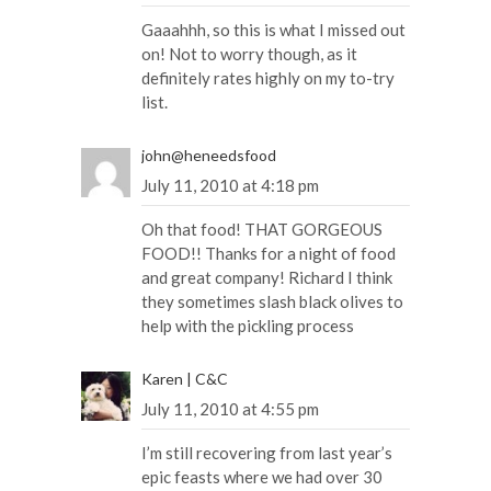
Gaaahhh, so this is what I missed out
on! Not to worry though, as it
definitely rates highly on my to-try
list.
john@heneedsfood
July 11, 2010 at 4:18 pm
Oh that food! THAT GORGEOUS
FOOD!! Thanks for a night of food
and great company! Richard I think
they sometimes slash black olives to
help with the pickling process
Karen | C&C
July 11, 2010 at 4:55 pm
I’m still recovering from last year’s
epic feasts where we had over 30