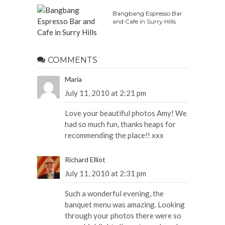
Bangbang Espresso Bar
and Cafe in Surry Hills
COMMENTS
Maria
July 11, 2010 at 2:21 pm
Love your beautiful photos Amy! We
had so much fun, thanks heaps for
recommending the place!! xxx
Richard Elliot
July 11, 2010 at 2:31 pm
Such a wonderful evening, the
banquet menu was amazing. Looking
through your photos there were so