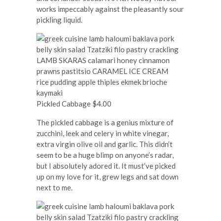
works impeccably against the pleasantly sour
pickling liquid.
Pickled Cabbage $4.00
The pickled cabbage is a genius mixture of
zucchini, leek and celery in white vinegar,
extra virgin olive oil and garlic. This didn’t
seem to be a huge blimp on anyone’s radar,
but I absolutely adored it. It must’ve picked
up on my love for it, grew legs and sat down
next to me.