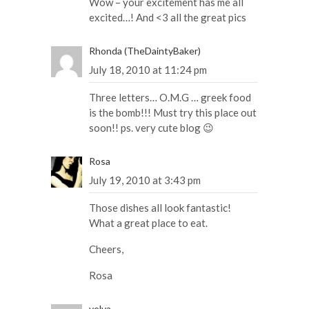
Wow – your excitement has me all
excited…! And <3 all the great pics
Rhonda (TheDaintyBaker)
July 18, 2010 at 11:24 pm
Three letters… O.M.G … greek food
is the bomb!!! Must try this place out
soon!! ps. very cute blog 😉
Rosa
July 19, 2010 at 3:43 pm
Those dishes all look fantastic!
What a great place to eat.
Cheers,
Rosa
velva