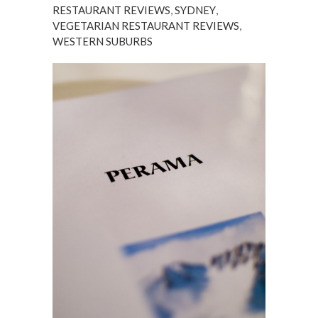
RESTAURANT REVIEWS
,
SYDNEY
,
VEGETARIAN RESTAURANT REVIEWS
,
WESTERN SUBURBS