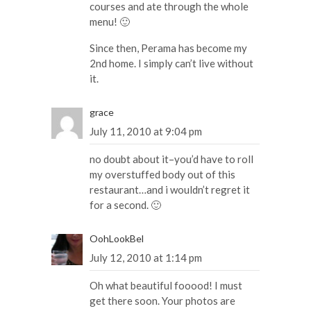
courses and ate through the whole
menu! 🙂
Since then, Perama has become my
2nd home. I simply can’t live without
it.
grace
July 11, 2010 at 9:04 pm
no doubt about it–you’d have to roll
my overstuffed body out of this
restaurant…and i wouldn’t regret it
for a second. 🙂
OohLookBel
July 12, 2010 at 1:14 pm
Oh what beautiful fooood! I must
get there soon. Your photos are