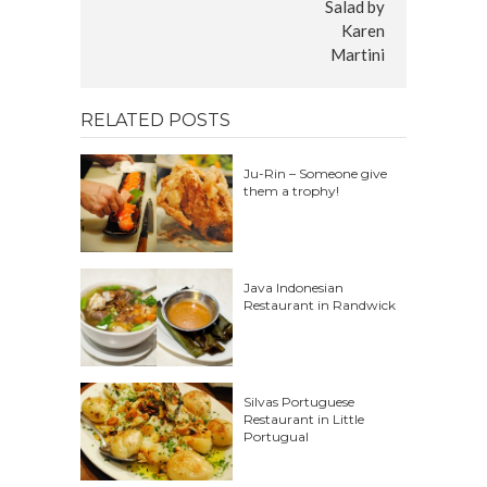
RELATED POSTS
Ju-Rin – Someone give
them a trophy!
Java Indonesian
Restaurant in Randwick
Silvas Portuguese
Restaurant in Little
Portugual