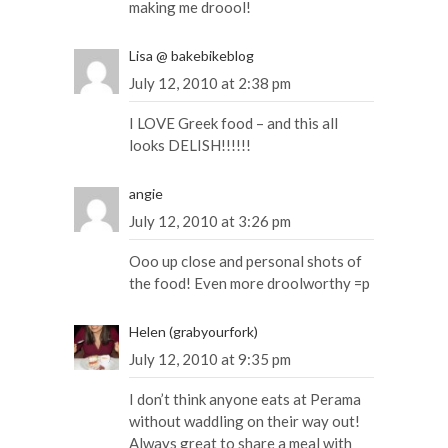
making me droool!
Lisa @ bakebikeblog
July 12, 2010 at 2:38 pm
I LOVE Greek food – and this all
looks DELISH!!!!!!
angie
July 12, 2010 at 3:26 pm
Ooo up close and personal shots of
the food! Even more droolworthy =p
Helen (grabyourfork)
July 12, 2010 at 9:35 pm
I don’t think anyone eats at Perama
without waddling on their way out!
Always great to share a meal with