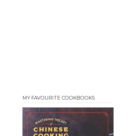
MY FAVOURITE COOKBOOKS