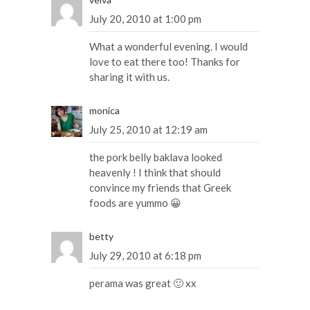
July 20, 2010 at 1:00 pm
What a wonderful evening. I would
love to eat there too! Thanks for
sharing it with us.
monica
July 25, 2010 at 12:19 am
the pork belly baklava looked
heavenly ! I think that should
convince my friends that Greek
foods are yummo 😀
betty
July 29, 2010 at 6:18 pm
perama was great 🙂 xx