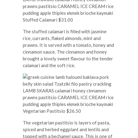
Stuffed Calamari $31.00
The stuffed calamari is filled with jasmine
rice, currants, flaked almonds, mint and
prawns. It is served with a tomato, honey and
cinnamon sauce. The cinnamon and honey
brought a lovely sweet flavour to the tender
calamari and the soft rice.
Vegetarian Pastitsio $26.50
The vegetarian pastitsio is layers of pasta,
spiced and herbed eggplant and lentils and
topped with a bechamel sauce. This is one of