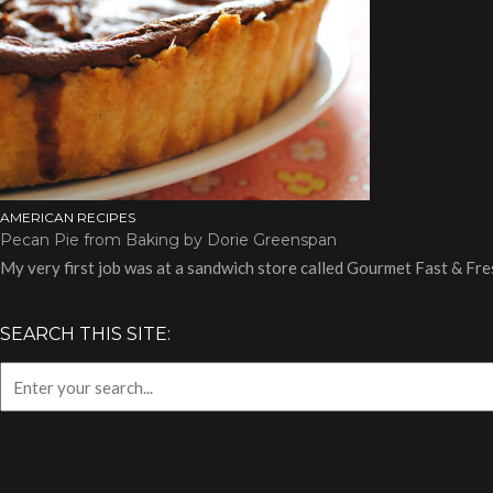
AMERICAN RECIPES
Pecan Pie from Baking by Dorie Greenspan
My very first job was at a sandwich store called Gourmet Fast & Fre
SEARCH THIS SITE: