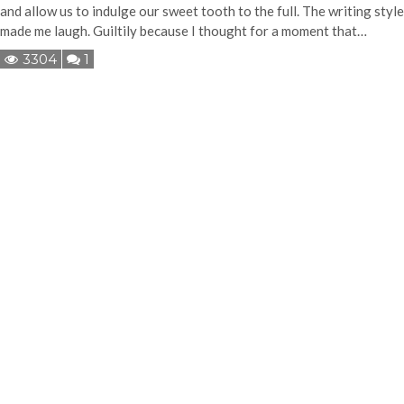
and allow us to indulge our sweet tooth to the full. The writing style
made me laugh. Guiltily because I thought for a moment that…
3304
1