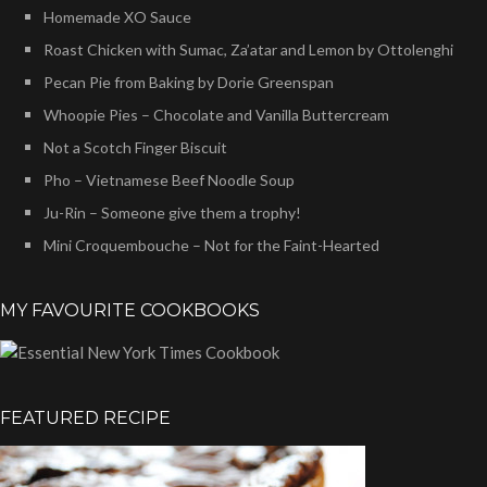
Homemade XO Sauce
Roast Chicken with Sumac, Za’atar and Lemon by Ottolenghi
Pecan Pie from Baking by Dorie Greenspan
Whoopie Pies – Chocolate and Vanilla Buttercream
Not a Scotch Finger Biscuit
Pho – Vietnamese Beef Noodle Soup
Ju-Rin – Someone give them a trophy!
Mini Croquembouche – Not for the Faint-Hearted
MY FAVOURITE COOKBOOKS
FEATURED RECIPE