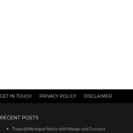
GET IN TOUCH
PRIVACY POLICY
DISCLAIMER
RECENT POSTS
Tropical Meringue Nests with Mango and Coconut