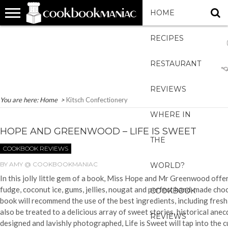
HOME
RECIPES
RESTAURANT
REVIEWS
You are here:
Home
>
Kitsch Confectionery
WHERE IN
HOPE AND GREENWOOD – LIFE IS SWEET
THE
COOKBOOK REVIEWS
BY
AMY @ COOKBOOKMANIAC
WORLD?
In this jolly little gem of a book, Miss Hope and Mr Greenwood offer
fudge, coconut ice, gums, jellies, nougat and perfect hand-made choco
COOKBOOK
book will recommend the use of the best ingredients, including fresh c
also be treated to a delicious array of sweet stories, historical an
REVIEWS
designed and lavishly photographed, Life is Sweet will tap into the