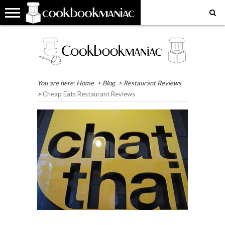
HOME
COOKBOOK
RECIPES
RESTAURANT
WHERE
MY
MY
GET
REVIEWS
REVIEWS
IN
FAVOURITE
FAVOURITE
IN
THE
PLACES
RECIPES
TOUCH
WORLD?
EAT
You are here:
Home
>
Blog
>
Restaurant Reviews
>
Cheap Eats Restaurant Reviews