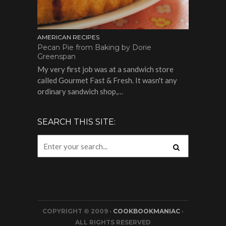
AMERICAN RECIPES
Pecan Pie from Baking by Dorie
Greenspan
My very first job was at a sandwich store
called Gourmet Fast & Fresh. It wasn't any
ordinary sandwich shop,…
SEARCH THIS SITE:
COPYRIGHT © 2009 ·
COOKBOOKMANIAC
·
ALL RIGHTS RESERVED