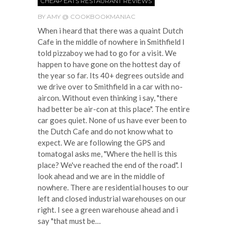
CHEAP EATS RESTAURANT REVIEWS
BY
AMY @ COOKBOOKMANIAC
When i heard that there was a quaint Dutch
Cafe in the middle of nowhere in Smithfield I
told pizzaboy we had to go for a visit. We
happen to have gone on the hottest day of
the year so far. Its 40+ degrees outside and
we drive over to Smithfield in a car with no-
aircon. Without even thinking i say, "there
had better be air-con at this place". The entire
car goes quiet. None of us have ever been to
the Dutch Cafe and do not know what to
expect. We are following the GPS and
tomatogal asks me, "Where the hell is this
place? We've reached the end of the road". I
look ahead and we are in the middle of
nowhere. There are residential houses to our
left and closed industrial warehouses on our
right. I see a green warehouse ahead and i
say "that must be…