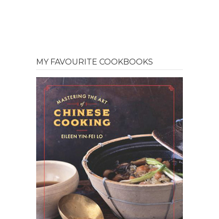
MY FAVOURITE COOKBOOKS