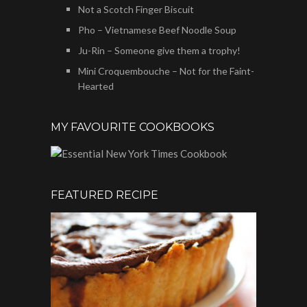
Not a Scotch Finger Biscuit
Pho – Vietnamese Beef Noodle Soup
Ju-Rin – Someone give them a trophy!
Mini Croquembouche – Not for the Faint-
Hearted
MY FAVOURITE COOKBOOKS
FEATURED RECIPE