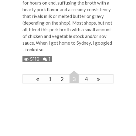
for hours on end, suffusing the broth with a
hearty pork flavor and a creamy consistency
that rivals milk or melted butter or gravy
(depending on the shop). Most shops, but not
all, blend this pork broth with a small amount
of chicken and vegetable stock and/or soy
sauce. When I got home to Sydney, I googled
- tonkotsu…
5118
1
1
2
3
4