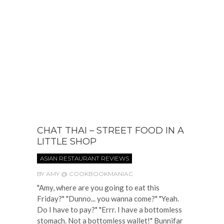
CHAT THAI – STREET FOOD IN A
LITTLE SHOP
ASIAN RESTAURANT REVIEWS
BY
AMY @ COOKBOOKMANIAC
"Amy, where are you going to eat this
Friday?" "Dunno... you wanna come?" "Yeah.
Do I have to pay?" "Errr. I have a bottomless
stomach. Not a bottomless wallet!" Bunnifar