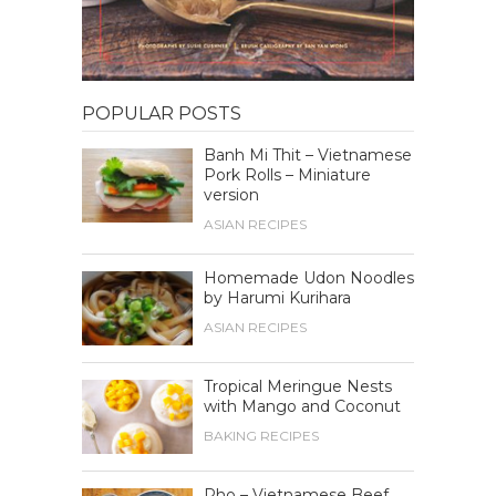
POPULAR POSTS
Banh Mi Thit – Vietnamese
Pork Rolls – Miniature
version
ASIAN RECIPES
Homemade Udon Noodles
by Harumi Kurihara
ASIAN RECIPES
Tropical Meringue Nests
with Mango and Coconut
BAKING RECIPES
Pho – Vietnamese Beef