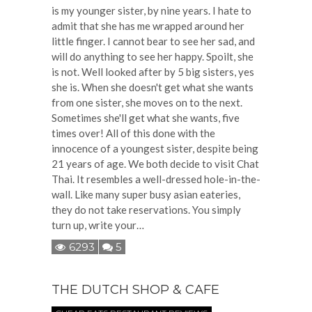
is my younger sister, by nine years. I hate to
admit that she has me wrapped around her
little finger. I cannot bear to see her sad, and
will do anything to see her happy. Spoilt, she
is not. Well looked after by 5 big sisters, yes
she is. When she doesn't get what she wants
from one sister, she moves on to the next.
Sometimes she'll get what she wants, five
times over! All of this done with the
innocence of a youngest sister, despite being
21 years of age. We both decide to visit Chat
Thai. It resembles a well-dressed hole-in-the-
wall. Like many super busy asian eateries,
they do not take reservations. You simply
turn up, write your…
6293
5
THE DUTCH SHOP & CAFE