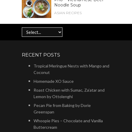
Noodle Soup
ASIAN RECIPES
RECENT POSTS
Tropical Meringue Nests with Mango and
Coconut
Homemade XO Sauce
Roast Chicken with Sumac, Za’atar and
Lemon by Ottolenghi
Pecan Pie from Baking by Dorie
Greenspan
Whoopie Pies – Chocolate and Vanilla
Buttercream