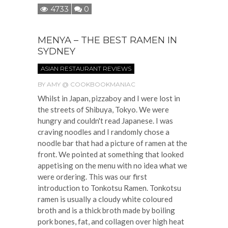
4733
0
MENYA – THE BEST RAMEN IN
SYDNEY
ASIAN RESTAURANT REVIEWS
BY
AMY @ COOKBOOKMANIAC
Whilst in Japan, pizzaboy and I were lost in
the streets of Shibuya, Tokyo. We were
hungry and couldn't read Japanese. I was
craving noodles and I randomly chose a
noodle bar that had a picture of ramen at the
front. We pointed at something that looked
appetising on the menu with no idea what we
were ordering. This was our first
introduction to Tonkotsu Ramen. Tonkotsu
ramen is usually a cloudy white coloured
broth and is a thick broth made by boiling
pork bones, fat, and collagen over high heat